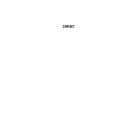
CONTACT