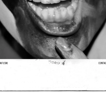
AIF(ISM)
CONTA